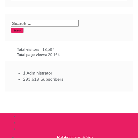
Total visitors :
18,587
Total page views:
20,164
1 Administrator
293,619 Subscribers
Relationships & Sex