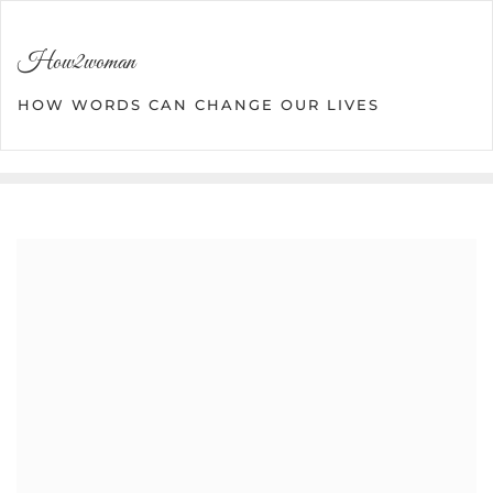
Skip
to
content
How2woman
HOW WORDS CAN CHANGE OUR LIVES
I Do