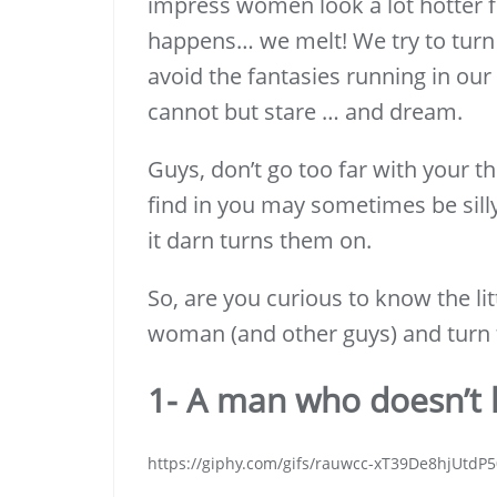
impress women look a lot hotter f
happens… we melt! We try to turn
avoid the fantasies running in ou
cannot but stare … and dream.
Guys, don’t go too far with your 
find in you may sometimes be silly
it darn turns them on.
So, are you curious to know the li
woman (and other guys) and turn 
1- A man who doesn’t k
https://giphy.com/gifs/rauwcc-xT39De8hjUtdP5