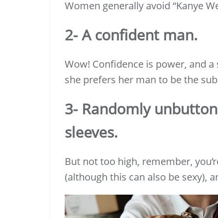
Women generally avoid “Kanye We
2- A confident man.
Wow! Confidence is power, and a s
she prefers her man to be the sub
3- Randomly unbutton
sleeves.
But not too high, remember, you’r
(although this can also be sexy), an