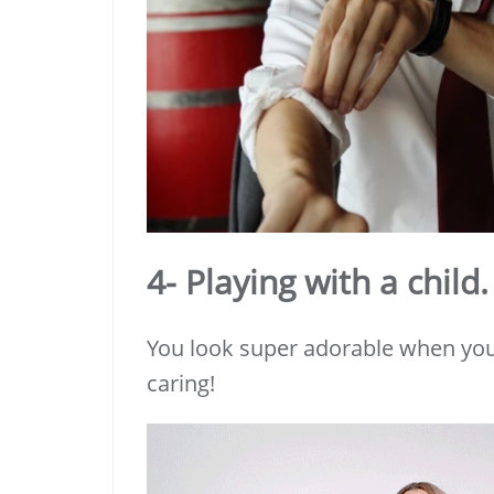
4- Playing with a child.
You look super adorable when you 
caring!