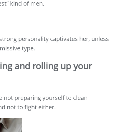
st” kind of men.
trong personality captivates her, unless
missive type.
ing and
rolling up your
e not preparing yourself to clean
d not to fight either.