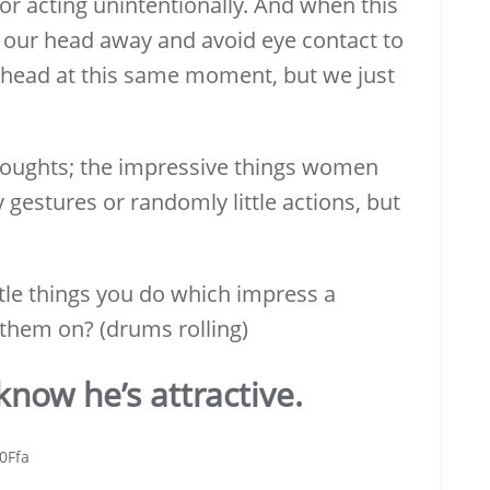
or acting unintentionally. And when this
 our head away and avoid eye contact to
r head at this same moment, but we just
thoughts; the impressive things women
 gestures or randomly little actions, but
ttle things you do which impress a
them on? (drums rolling)
now he’s attractive.
0Ffa