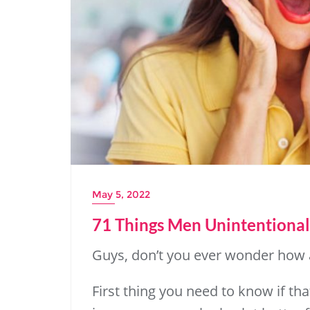
May 5, 2022
71 Things Men Unintentional
Guys, don’t you ever wonder how
First thing you need to know if th