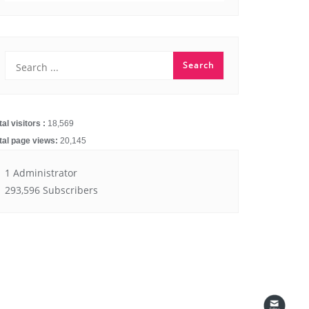
251.11k
14.91k
tal visitors :
18,569
tal page views:
20,145
1 Administrator
293,596 Subscribers
4.55k