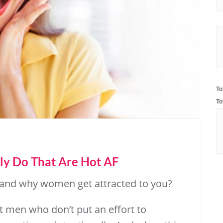
To
To
ly Do That Are Hot AF
 and why women get attracted to you?
at men who don’t put an effort to