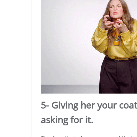
5- Giving her your coa
asking for it.