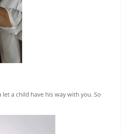
let a child have his way with you. So