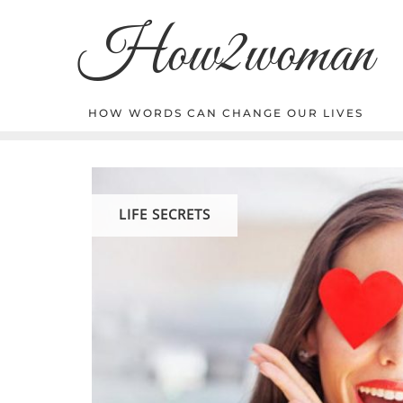
Skip
How2woman
to
content
HOW WORDS CAN CHANGE OUR LIVES
LIFE SECRETS