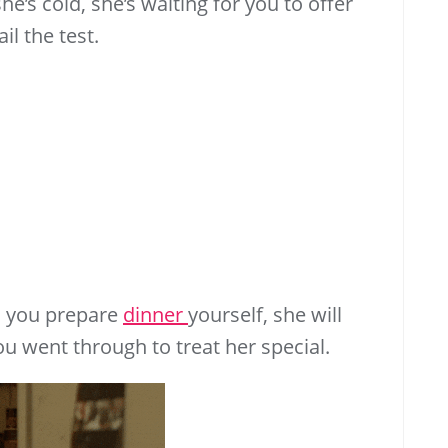
e’s cold, she’s waiting for you to offer
il the test.
nd you prepare
dinner
yourself, she will
you went through to treat her special.