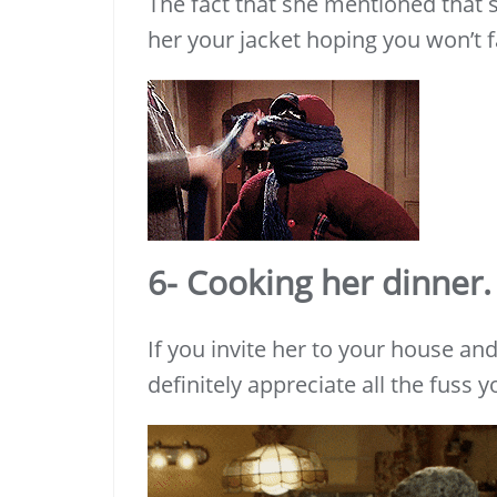
The fact that she mentioned that sh
her your jacket hoping you won’t fa
6- Cooking her dinner.
If you invite her to your house a
definitely appreciate all the fuss 