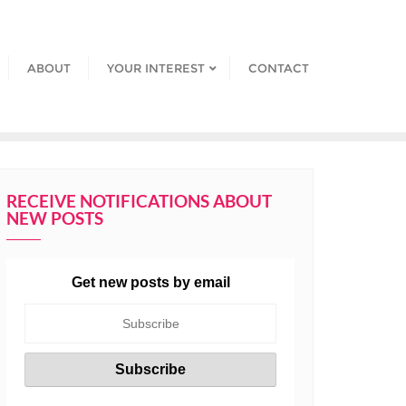
ABOUT
YOUR INTEREST
CONTACT
RECEIVE NOTIFICATIONS ABOUT
NEW POSTS
Get new posts by email