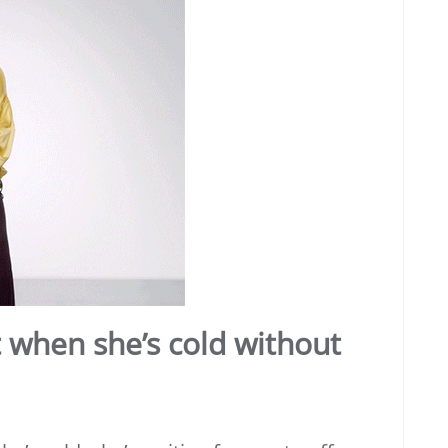
t when she’s cold without