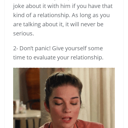
joke about it with him if you have that
kind of a relationship. As long as you
are talking about it, it will never be
serious.
2- Don’t panic! Give yourself some
time to evaluate your relationship.