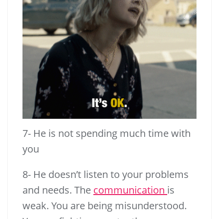
7- He is not spending much time with
you
8- He doesn’t listen to your problems
and needs. The
communication
is
weak. You are being misunderstood.