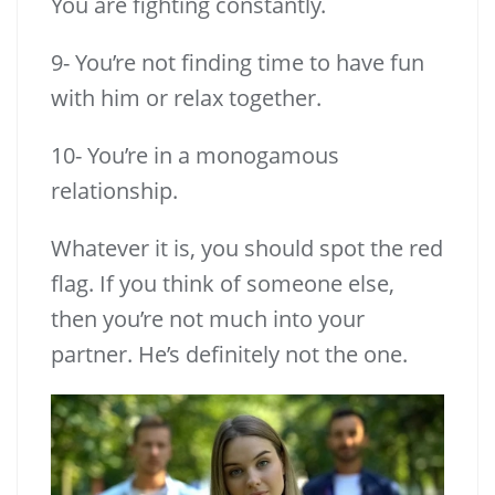
You are fighting constantly.
9- You’re not finding time to have fun
with him or relax together.
10- You’re in a monogamous
relationship.
Whatever it is, you should spot the red
flag. If you think of someone else,
then you’re not much into your
partner. He’s definitely not the one.