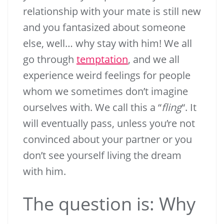
relationship with your mate is still new
and you fantasized about someone
else, well… why stay with him! We all
go through
temptation
, and we all
experience weird feelings for people
whom we sometimes don’t imagine
ourselves with. We call this a “
fling
“. It
will eventually pass, unless you’re not
convinced about your partner or you
don’t see yourself living the dream
with him.
The question is: Why