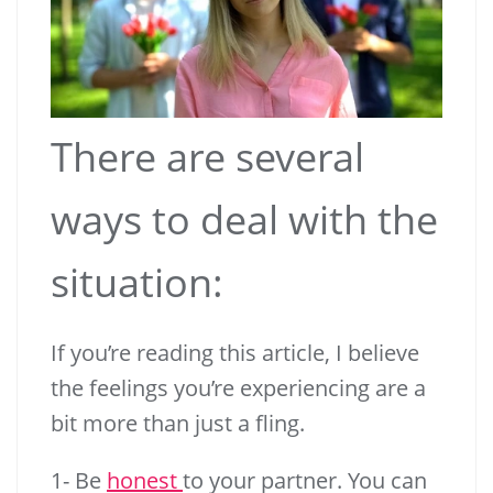
There are several
ways to deal with the
situation:
If you’re reading this article, I believe
the feelings you’re experiencing are a
bit more than just a fling.
1- Be
honest
to your partner. You can