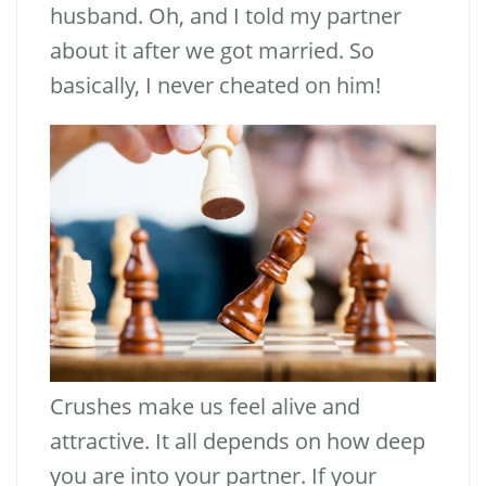
husband. Oh, and I told my partner
about it after we got married. So
basically, I never cheated on him!
Crushes make us feel alive and
attractive. It all depends on how deep
you are into your partner. If your