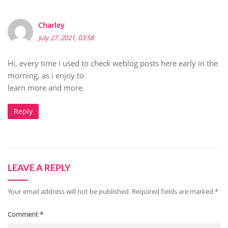
Charley
July 27, 2021, 03:58
Hi, every time i used to check weblog posts here early in the
morning, as i enjoy to
learn more and more.
Reply
LEAVE A REPLY
Your email address will not be published.
Required fields are marked
*
Comment
*