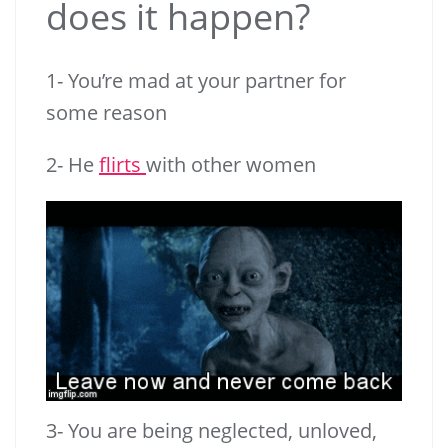
does it happen?
1- You’re mad at your partner for
some reason
2- He
flirts
with other women
3- You are being neglected, unloved,