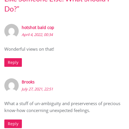
Do?
”
hotshot bald cop
April 4, 2022, 00:34
Wonderful views on that!
Reply
Brooks
July 27, 2021, 22:51
What a stuff of un-ambiguity and preserveness of precious
know-how concerning unexpected feelings.
Reply