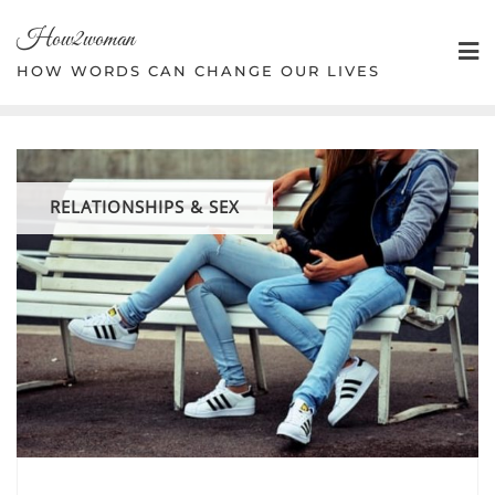
Skip
How2woman
to
content
HOW WORDS CAN CHANGE OUR LIVES
RELATIONSHIPS & SEX