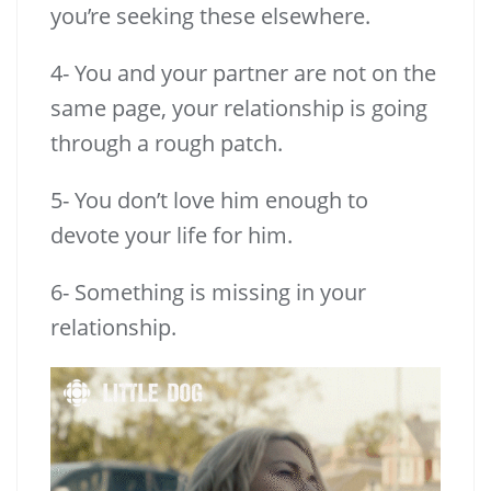
you’re seeking these elsewhere.
4- You and your partner are not on the
same page, your relationship is going
through a rough patch.
5- You don’t love him enough to
devote your life for him.
6- Something is missing in your
relationship.