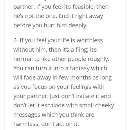
partner. If you feel it’s feasible, then
he’s not the one. End it right away
before you hurt him deeply.
6- If you feel your life is worthless
without him, then it’s a fling; it’s
normal to like other people roughly.
You can turn it into a fantasy which
will fade away in few months as long
as you focus on your feelings with
your partner. Just don’t initiate it and
don’t let it escalade with small cheeky
messages which you think are
harmless; don’t act on it.