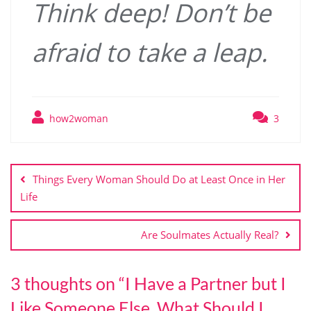
Think deep! Don’t be
afraid to take a leap.
how2woman
3
Post
navigation
Things Every Woman Should Do at Least Once in Her
Life
Are Soulmates Actually Real?
3 thoughts on “
I Have a Partner but I
Like Someone Else. What Should I