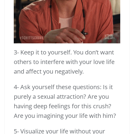
3- Keep it to yourself. You don’t want
others to interfere with your love life
and affect you negatively.
4- Ask yourself these questions: Is it
purely a sexual attraction? Are you
having deep feelings for this crush?
Are you imagining your life with him?
5- Visualize your life without your