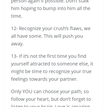
person again if possible. Don’t stalk
him hoping to bump into him all the
time.
12- Recognize your crush’s flaws, we
all have some. This will push you
away.
13- If it’s not the first time you find
yourself attracted to someone else, it
might be time to recognize your true
feelings towards your partner.
Only YOU can choose your path, so
follow your heart, but don’t forget to
listen to your brain. Love is amazing