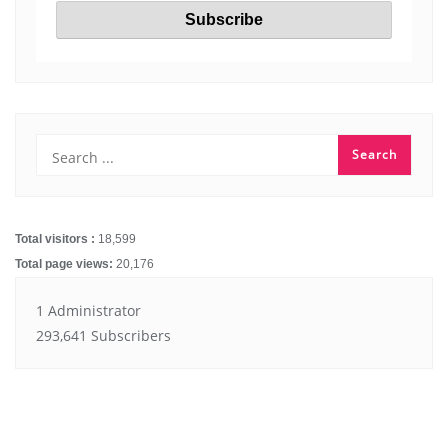
Total visitors :
18,599
Total page views:
20,176
1 Administrator
293,641 Subscribers