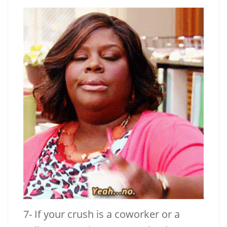
7- If your crush is a coworker or a