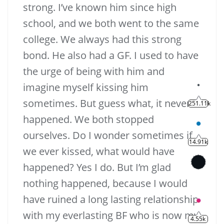
strong. I’ve known him since high
school, and we both went to the same
college. We always had this strong
bond. He also had a GF. I used to have
the urge of being with him and
imagine myself kissing him
sometimes. But guess what, it never
happened. We both stopped
ourselves. Do I wonder sometimes if
we ever kissed, what would have
happened? Yes I do. But I’m glad
nothing happened, because I would
have ruined a long lasting relationship
with my everlasting BF who is now my