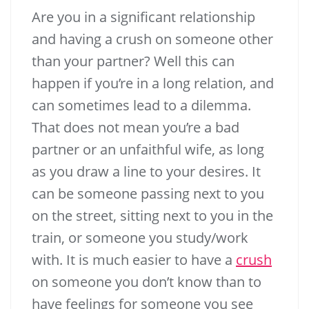
Are you in a significant relationship
and having a crush on someone other
4.55k
than your partner? Well this can
happen if you’re in a long relation, and
can sometimes lead to a dilemma.
That does not mean you’re a bad
partner or an unfaithful wife, as long
as you draw a line to your desires. It
can be someone passing next to you
Enjoy this blog? Please spread the word
on the street, sitting next to you in the
:)
train, or someone you study/work
with. It is much easier to have a
crush
251.11k
14.91k
4.55k
on someone you don’t know than to
have feelings for someone you see