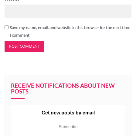
Save my name, email, and website in this browser for the next time
I comment.
RECEIVE NOTIFICATIONS ABOUT NEW
POSTS
Get new posts by email