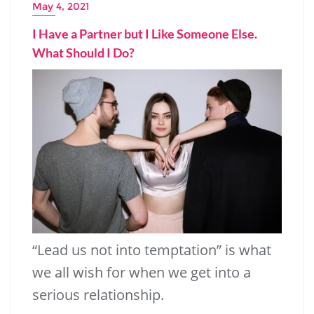
May 4, 2021
I Have a Partner but I Like Someone Else.
What Should I Do?
251.11k
14.91k
“Lead us not into temptation” is what
we all wish for when we get into a
serious relationship.