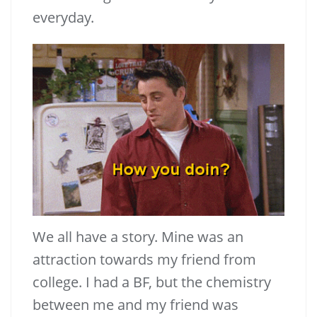
everyday.
We all have a story. Mine was an
attraction towards my friend from
college. I had a BF, but the chemistry
between me and my friend was