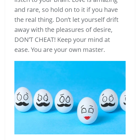
and rare, so hold on to it if you have
the real thing. Don’t let yourself drift
away with the pleasures of desire,
DON’T CHEAT! Keep your mind at
ease. You are your own master.