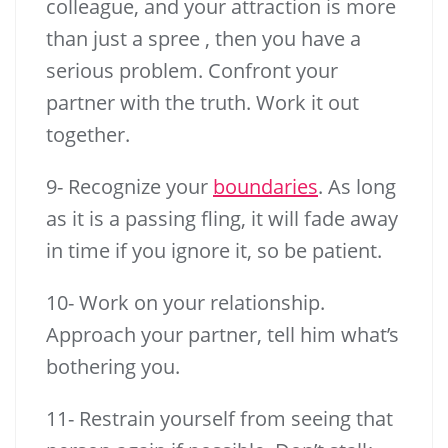
colleague, and your attraction is more
than just a spree , then you have a
serious problem. Confront your
partner with the truth. Work it out
together.
9- Recognize your
boundaries
. As long
as it is a passing fling, it will fade away
in time if you ignore it, so be patient.
10- Work on your relationship.
Approach your partner, tell him what’s
bothering you.
11- Restrain yourself from seeing that