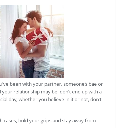
u’ve been with your partner, someone’s bae or
your relationship may be, don’t end up with a
cial day, whether you believe in it or not, don’t
oth cases, hold your grips and stay away from