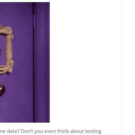
ne date? Don’t you even think about texting