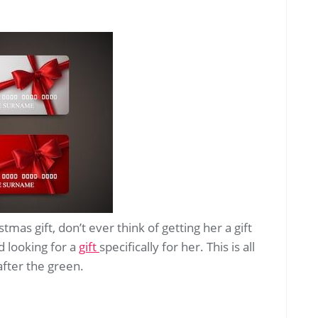
tmas gift, don’t ever think of getting her a gift
d looking for a
gift
specifically for her. This is all
after the green.