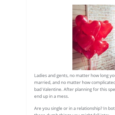
Ladies and gents, no matter how long yo
married, and no matter how complicated 
bad Valentine. After planning for this spe
end up in a mess.
Are you single or in a relationship? In b