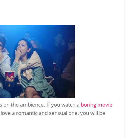
s on the ambience. If you watch a
boring movie
,
 love a romantic and sensual one, you will be