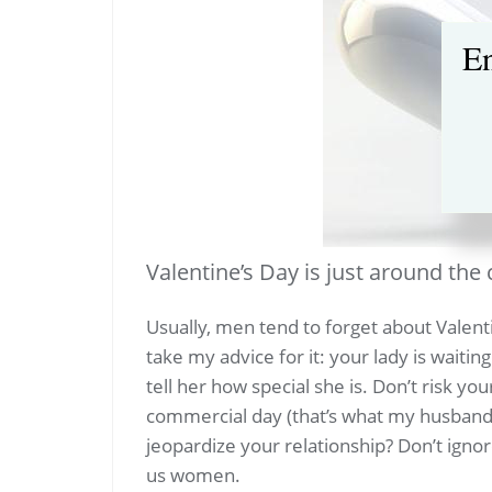
En
Valentine’s Day is just around the 
Usually, men tend to forget about Valent
take my advice for it: your lady is waiting
tell her how special she is. Don’t risk you
commercial day (that’s what my husband 
jeopardize your relationship? Don’t ignore
us women.