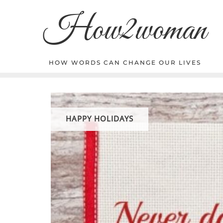
Skip
How2woman
to
content
HOW WORDS CAN CHANGE OUR LIVES
HAPPY HOLIDAYS