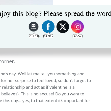
joy this blog? Please spread the word
251.11k
14.91k
4.55k
corner.
ine’s day. Well let me tell you something and
 for her surprise to feel loved, so don’t forget to
r relationship and act as if Valentine is a
believes). This is no excuse! Do you want to
 this day… yes, to that extent it’s important for