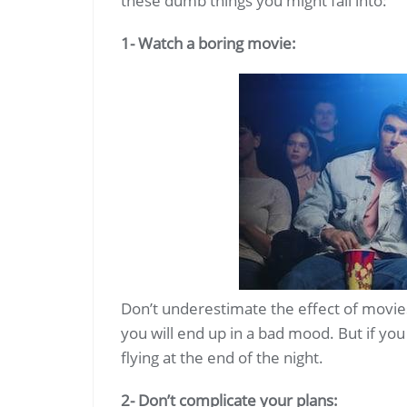
these dumb things you might fall into:
1- Watch a boring movie:
Don’t underestimate the effect of movie
you will end up in a bad mood. But if you
flying at the end of the night.
2- Don’t complicate your plans: