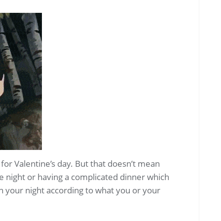
m for Valentine’s day. But that doesn’t mean
e night or having a complicated dinner which
an your night according to what you or your