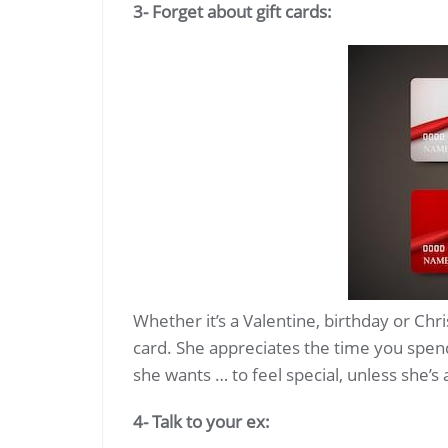
3- Forget about gift cards:
Whether it’s a Valentine, birthday or Chris
card. She appreciates the time you spen
she wants … to feel special, unless she’s 
4- Talk to your ex: