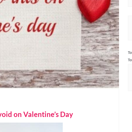
To
To
oid on Valentine’s Day