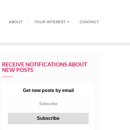
ABOUT
YOUR INTEREST
CONTACT
RECEIVE NOTIFICATIONS ABOUT
NEW POSTS
Get new posts by email