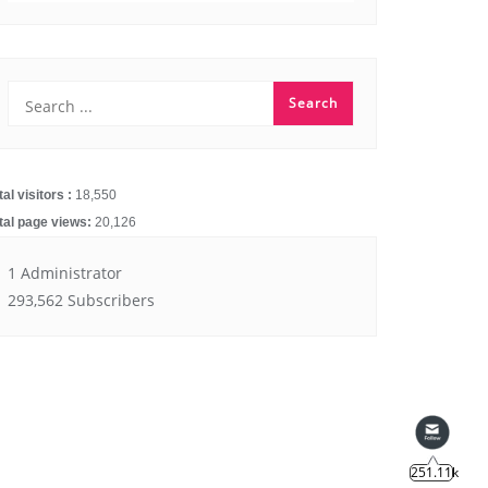
251.11k
tal visitors :
18,550
14.91k
tal page views:
20,126
1 Administrator
293,562 Subscribers
4.55k