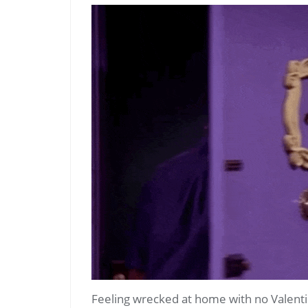
Feeling wrecked at home with no Valenti