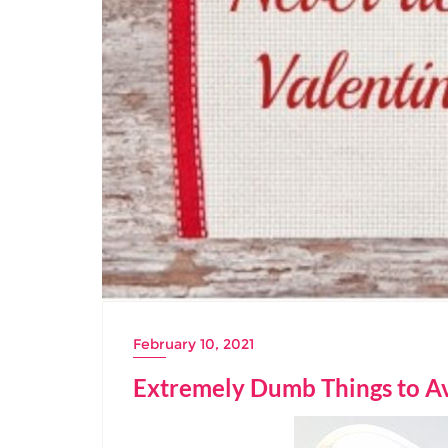
February 10, 2021
Extremely Dumb Things to Av