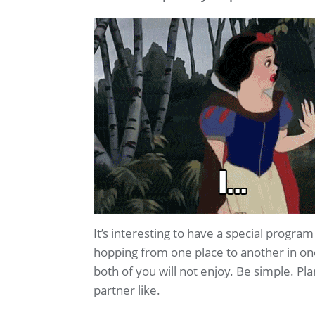
It’s interesting to have a special progra
hopping from one place to another in on
both of you will not enjoy. Be simple. Pl
partner like.